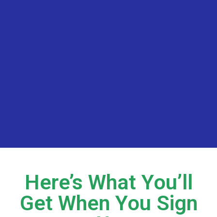
Here’s What You’ll
Get When You Sign