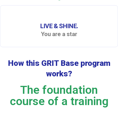
LIVE & SHINE.
You are a star
How this GRIT Base program
works?
The foundation
course of a training​