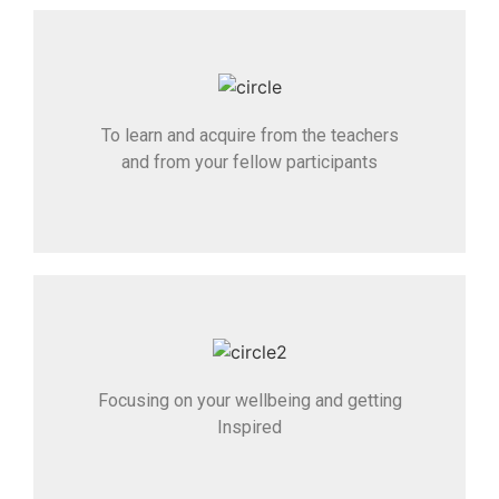
To learn and acquire from the teachers
and from your fellow participants
Focusing on your wellbeing and getting
Inspired