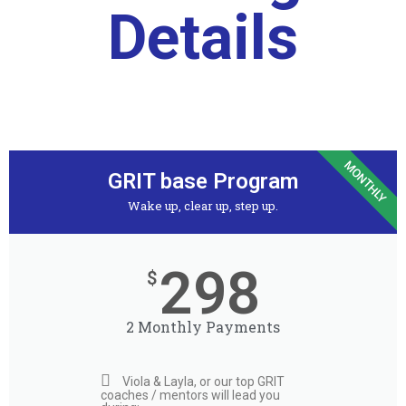
Details
MONTHLY
GRIT base Program
Wake up, clear up, step up.​
298
$
2 Monthly Payments
Viola & Layla, or our top GRIT
coaches / mentors will lead you