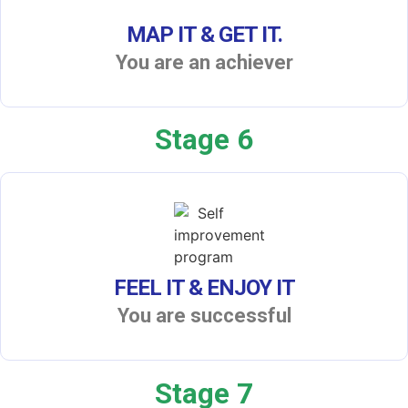
MAP IT & GET IT.
You are an achiever
Stage 6
FEEL IT & ENJOY IT
You are successful
Stage 7