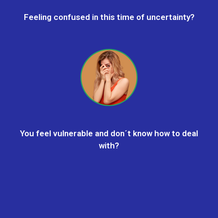
Feeling confused in this time of uncertainty?
You feel vulnerable and don´t know how to deal
with?