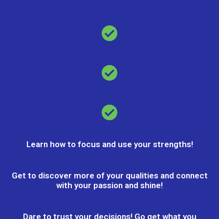
Learn how to focus and use your strengths!
Get to discover more of your qualities and connect
with your passion and shine!
Dare to trust your decisions! Go get what you