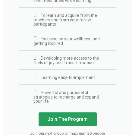
inner Resources while learning
To learn and acquire from the
teachers and from your fellow
participants
Focusing on your wellbeing and
getting Inspired
Developing more access to the
feels of joy and Transformation
Learning easy-to-implement
Powerful and purposeful
strategies to recharge and expand
your life
Join The Program
Join our next group of maximum 20 people