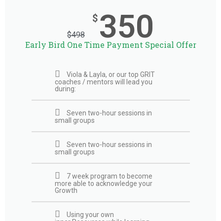
350
$
$
498
Early Bird One Time Payment Special Offer
Viola & Layla, or our top GRIT
coaches / mentors will lead you
during:
Seven two-hour sessions in
small groups
Seven two-hour sessions in
small groups
7 week program to become
more able to acknowledge your
Growth
Using your own