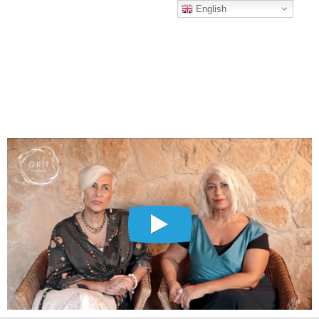
English