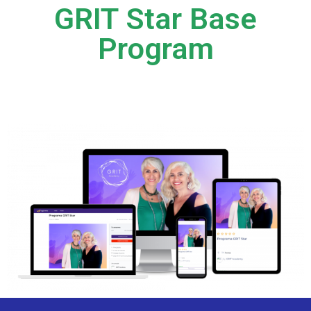
GRIT Star Base
Program