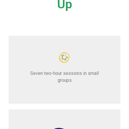
Up
Seven two-hour sessions in small
groups