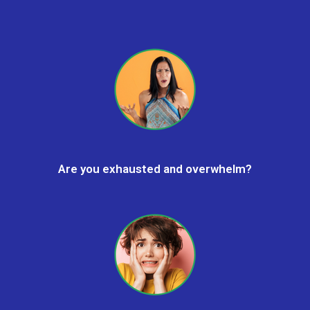
Are you exhausted and overwhelm?