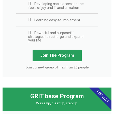
Developing more access to the
feels of joy and Transformation
Learning easy-to-implement
Powerful and purposeful
strategies to recharge and expand
your life
Join The Program
Join our next group of maximum 20 people
POPULAR
GRIT base Program
Wake up, clear up, step up.​