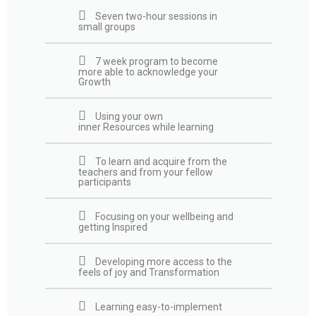
Seven two-hour sessions in
small groups
7 week program to become
more able to acknowledge your
Growth
Using your own
inner Resources while learning
To learn and acquire from the
teachers and from your fellow
participants
Focusing on your wellbeing and
getting Inspired
Developing more access to the
feels of joy and Transformation
Learning easy-to-implement