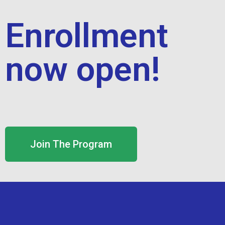
Enrollment
now open!
Join The Program