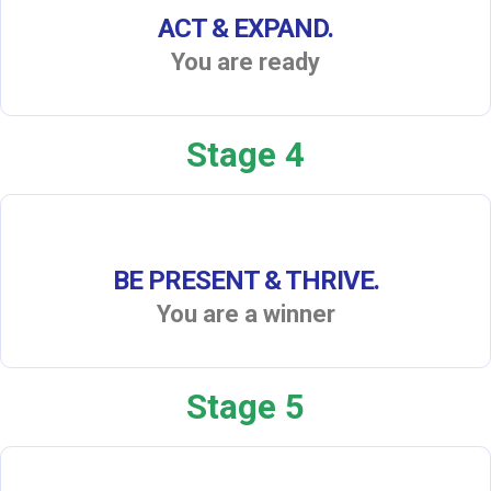
ACT & EXPAND.
You are ready
Stage 4
BE PRESENT & THRIVE.
You are a winner
Stage 5