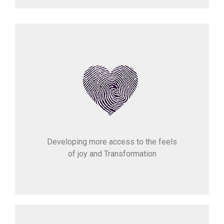
Developing more access to the feels
of joy and Transformation