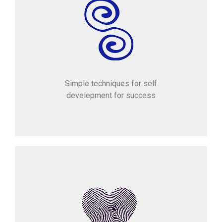
Simple techniques for self
develepment for success