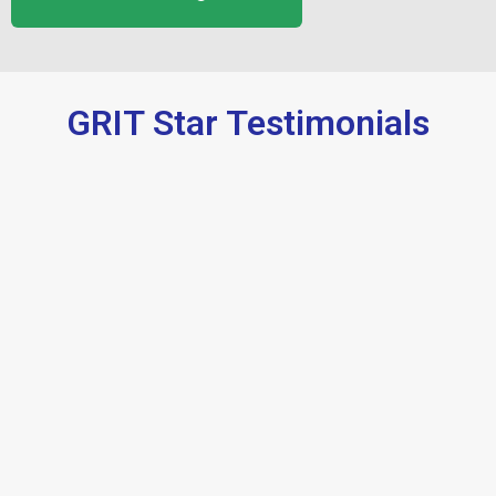
GRIT Star Testimonials