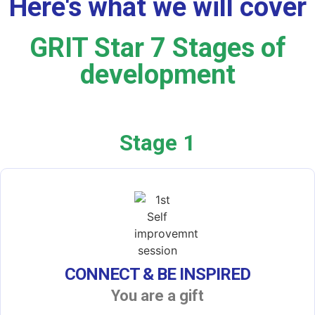
Here's what we will cover
GRIT Star 7 Stages of
development
Stage 1
CONNECT & BE INSPIRED
You are a gift