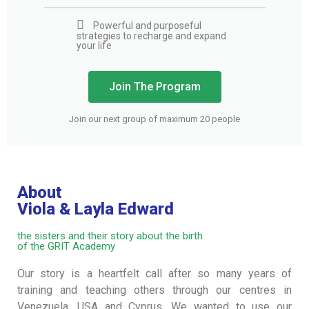
Powerful and purposeful
strategies to recharge and expand
your life
Join The Program
Join our next group of maximum 20 people
About
Viola & Layla Edward
the sisters and their story about the birth
of the GRIT Academy
Our story is a heartfelt call after so many years of
training and teaching others through our centres in
Venezuela, USA and Cyprus. We wanted to use our