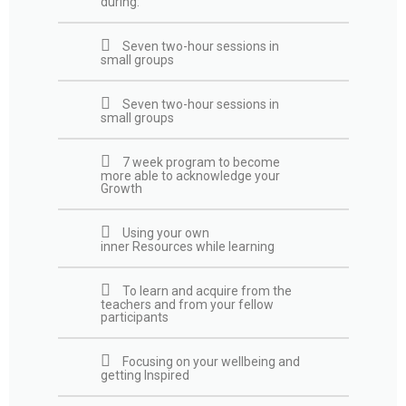
during:​
Seven two-hour sessions in
small groups
Seven two-hour sessions in
small groups
7 week program to become
more able to acknowledge your
Growth
Using your own
inner Resources while learning
To learn and acquire from the
teachers and from your fellow
participants
Focusing on your wellbeing and
getting Inspired