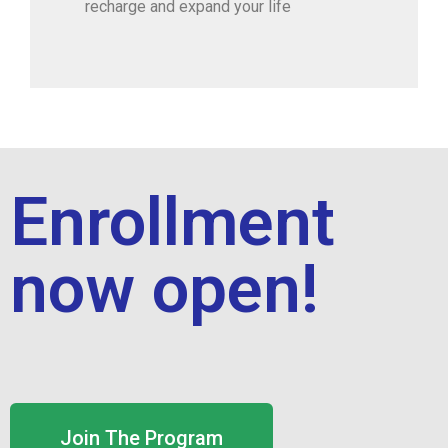
recharge and expand your life
Enrollment
now open!
Join The Program