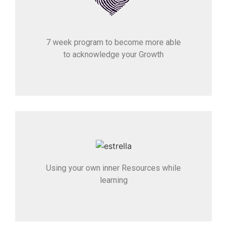
7 week program to become more able
to acknowledge your Growth
Using your own inner Resources while
learning