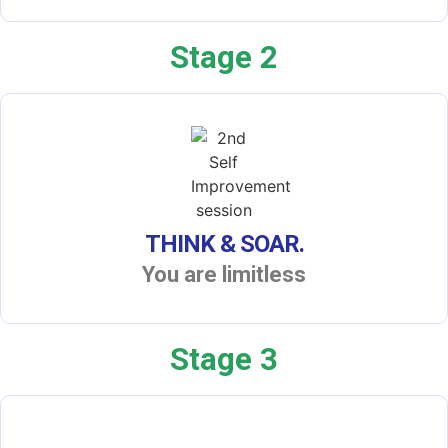
Stage 2
THINK & SOAR.
You are limitless
Stage 3