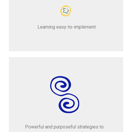
Learning easy-to-implement
Powerful and purposeful strategies to