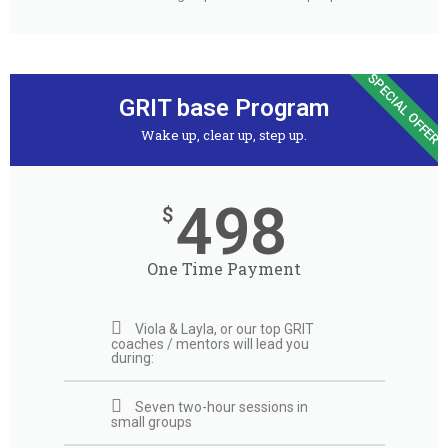
SPECIAL OFFER
GRIT base Program
Wake up, clear up, step up.​
498
$
One Time Payment
Viola & Layla, or our top GRIT
coaches / mentors will lead you
during:​
Seven two-hour sessions in
small groups