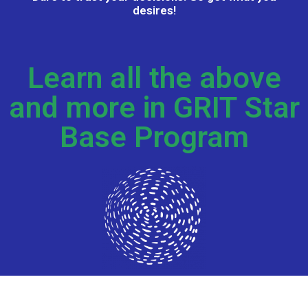
desires!​
Learn all the above
and more in GRIT Star
Base Program