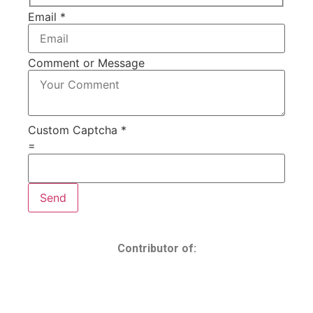
Email
*
Comment or Message
Custom Captcha
*
=
Send
Contributor of: