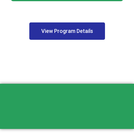
View Program Details