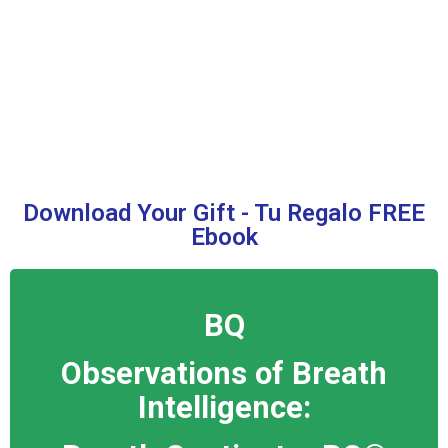
Download Your Gift - Tu Regalo FREE
Ebook
BQ
Observations of Breath
Intelligence: