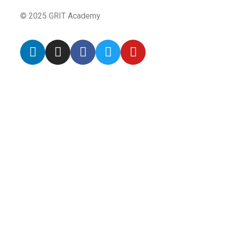
© 2025 GRIT Academy