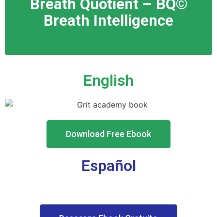
Breath Quotient – BQ©️
Breath In
telligence
English
Download Free Ebook
Español