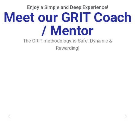
Enjoy a Simple and Deep Experience!
Meet our GRIT Coach
/ Mentor
The GRIT methodology is Safe, Dynamic &
Rewarding!