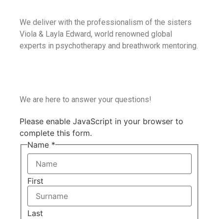
We deliver with the professionalism of the sisters
Viola & Layla Edward, world renowned global
experts in psychotherapy and breathwork mentoring.
We are here to answer your questions!
Please enable JavaScript in your browser to
complete this form.
Name
*
First
Last