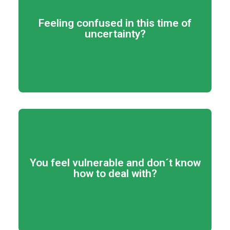
View program details
Feeling confused in this time of
uncertainty?
passion and shine!
qualities and connect with your
Get to discover more of your
View program details
You feel vulnerable and don´t know
how to deal with?
get what you desires!
Dare to trust your decisions! Go