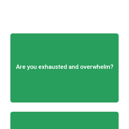
View program details
Are you exhausted and overwhelm?
your strengths!
Learn how to focus and use