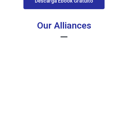
Descarga Ebook Gratuito
Our Alliances