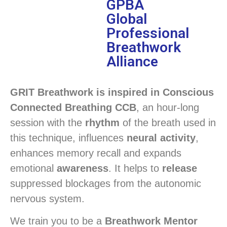
GPBA
Global
Professional
Breathwork
Alliance
GRIT Breathwork is inspired in Conscious
Connected Breathing CCB
, an hour-long
session with the
rhythm
of the breath used in
this technique, influences
neural activity
,
enhances memory recall and expands
emotional
awareness
. It helps to
release
suppressed blockages from the autonomic
nervous system.
We train you to be a
Breathwork Mentor