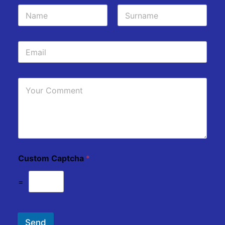
Custom Captcha
*
=
Send