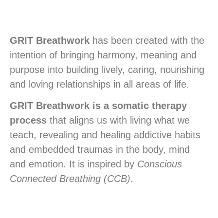
GRIT Breathwork
has been created with the
intention of bringing harmony, meaning and
purpose into building lively, caring, nourishing
and loving relationships in all areas of life.
GRIT Breathwork is a somatic therapy
process
that aligns us with living what we
teach, revealing and healing addictive habits
and embedded traumas in the body, mind
and emotion. It is inspired by
Conscious
Connected Breathing (CCB)
.