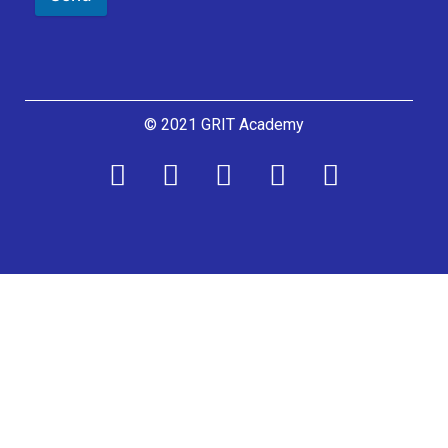
© 2021 GRIT Academy