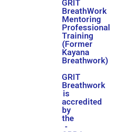
GRIT
BreathWork
Mentoring
Professional
Training
(Former
Kayana
Breathwork)
GRIT
Breathwork
is
accredited
by
the
-