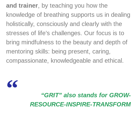
and trainer
, by teaching you how the
knowledge of breathing supports us in dealing
holistically, consciously and clearly with the
stresses of life’s challenges. Our focus is to
bring mindfulness to the beauty and depth of
mentoring skills: being present, caring,
compassionate, knowledgeable and ethical.
“GRIT” also stands for GROW-
RESOURCE-INSPIRE-TRANSFORM