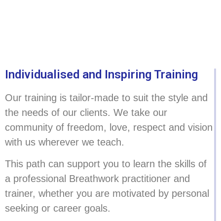
Individualised and Inspiring Training
Our training is tailor-made to suit the style and
the needs of our clients. We take our
community of freedom, love, respect and vision
with us wherever we teach.
This path can support you to learn the skills of
a professional Breathwork practitioner and
trainer, whether you are motivated by personal
seeking or career goals.