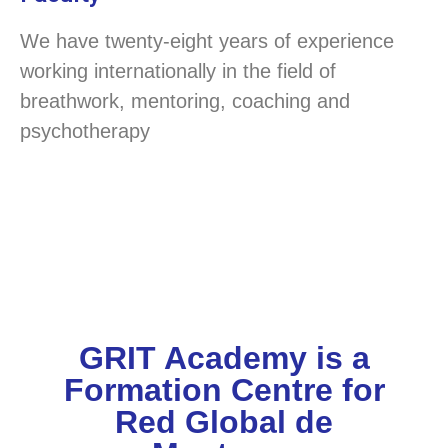
We have twenty-eight years of experience
working internationally in the field of
breathwork, mentoring, coaching and
psychotherapy
GRIT Academy is a
Formation Centre for
Red Global de