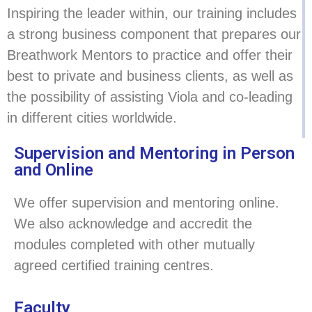
Inspiring the leader within, our training includes
a strong business component that prepares our
Breathwork Mentors to practice and offer their
best to private and business clients, as well as
the possibility of assisting Viola and co-leading
in different cities worldwide.
Supervision and Mentoring in Person
and Online
We offer supervision and mentoring online.
We also acknowledge and accredit the
modules completed with other mutually
agreed certified training centres.
Faculty