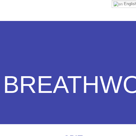
Englis
BREATHW