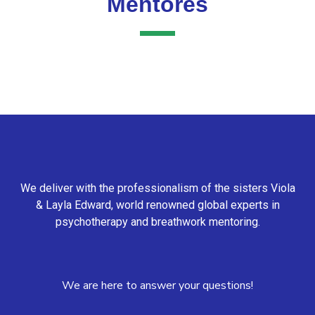
Mentores
We deliver with the professionalism of the sisters Viola
& Layla Edward, world renowned global experts in
psychotherapy and breathwork mentoring.
We are here to answer your questions!