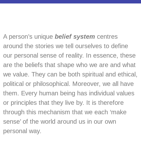
A person’s unique
belief system
centres
around the stories we tell ourselves to define
our personal sense of reality. In essence, these
are the beliefs that shape who we are and what
we value. They can be both spiritual and ethical,
political or philosophical. Moreover, we all have
them. Every human being has individual values
or principles that they live by. It is therefore
through this mechanism that we each ‘make
sense’ of the world around us in our own
personal way.