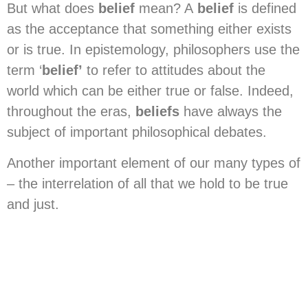
But what does
belief
mean? A
belief
is defined
as the acceptance that something either exists
or is true. In epistemology, philosophers use the
term ‘
belief’
to refer to attitudes about the
world which can be either true or false. Indeed,
throughout the eras,
beliefs
have always the
subject of important philosophical debates.
Another important element of our many types of
– the interrelation of all that we hold to be true
and just.