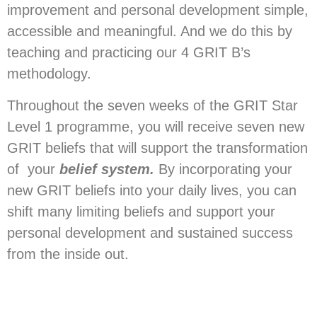
improvement and personal development simple,
accessible and meaningful. And we do this by
teaching and practicing our 4 GRIT B’s
methodology.
Throughout the seven weeks of the GRIT Star
Level 1 programme, you will receive seven new
GRIT beliefs that will support the transformation
of your
belief system.
By incorporating your
new GRIT beliefs into your daily lives, you can
shift many limiting beliefs and support your
personal development and sustained success
from the inside out.