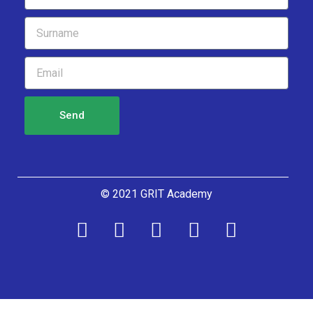
Send
© 2021 GRIT Academy