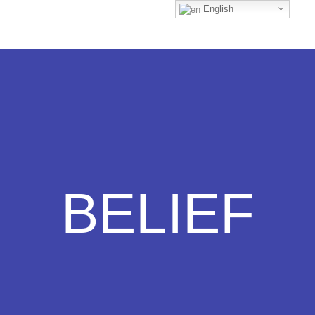
English
BELIEF