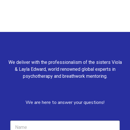
We deliver with the professionalism of the sisters Viola
& Layla Edward, world renowned global experts in
psychotherapy and breathwork mentoring.
We are here to answer your questions!