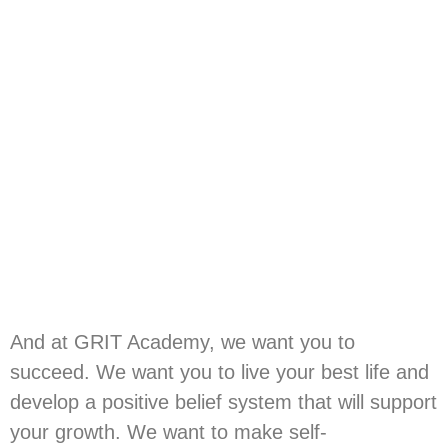
And at GRIT Academy, we want you to
succeed. We want you to live your best life and
develop a positive belief system that will support
your growth. We want to make self-