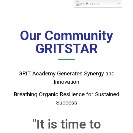
English
Our Community
GRITSTAR
GRIT Academy Generates Synergy and
Innovation
Breathing Organic Resilience for Sustained
Success
"It is time to