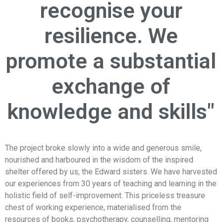
recognise your
resilience. We
promote a substantial
exchange of
knowledge and skills"
The project broke slowly into a wide and generous smile,
nourished and harboured in the wisdom of the inspired
shelter offered by us, the Edward sisters. We have harvested
our experiences from 30 years of teaching and learning in the
holistic field of self-improvement. This priceless treasure
chest of working experience, materialised from the
resources of books, psychotherapy, counselling, mentoring