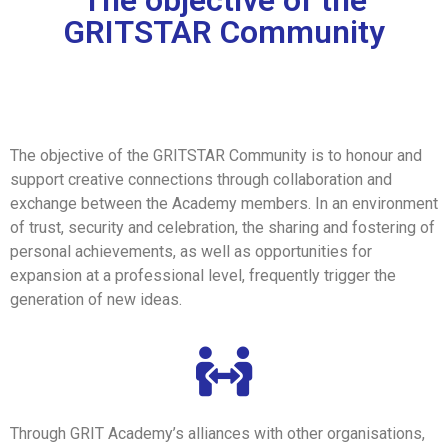
The objective of the
GRITSTAR Community
The objective of the GRITSTAR Community is to honour and
support creative connections through collaboration and
exchange between the Academy members. In an environment
of trust, security and celebration, the sharing and fostering of
personal achievements, as well as opportunities for
expansion at a professional level, frequently trigger the
generation of new ideas.
Through GRIT Academy’s alliances with other organisations,