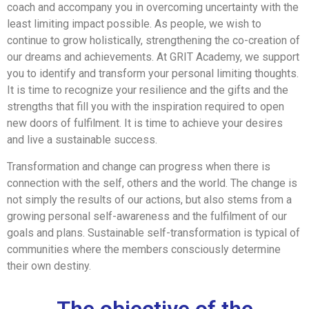
coach and accompany you in overcoming uncertainty with the
least limiting impact possible. As people, we wish to
continue to grow holistically, strengthening the co-creation of
our dreams and achievements. At GRIT Academy, we support
you to identify and transform your personal limiting thoughts.
It is time to recognize your resilience and the gifts and the
strengths that fill you with the inspiration required to open
new doors of fulfilment. It is time to achieve your desires
and live a sustainable success.
Transformation and change can progress when there is
connection with the self, others and the world. The change is
not simply the results of our actions, but also stems from a
growing personal self-awareness and the fulfilment of our
goals and plans. Sustainable self-transformation is typical of
communities where the members consciously determine
their own destiny.