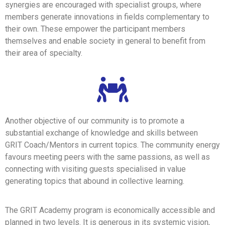
synergies are encouraged with specialist groups, where
members generate innovations in fields complementary to
their own. These empower the participant members
themselves and enable society in general to benefit from
their area of specialty.
Another objective of our community is to promote a
substantial exchange of knowledge and skills between
GRIT Coach/Mentors in current topics. The community energy
favours meeting peers with the same passions, as well as
connecting with visiting guests specialised in value
generating topics that abound in collective learning.
The GRIT Academy program is economically accessible and
planned in two levels. It is generous in its systemic vision,