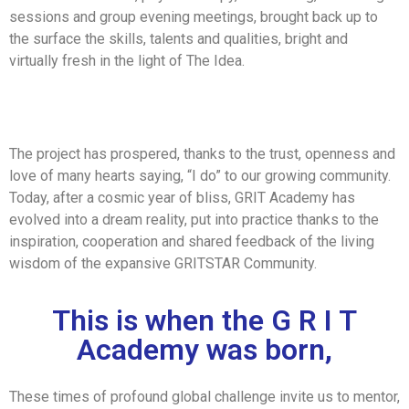
sessions and group evening meetings, brought back up to
the surface the skills, talents and qualities, bright and
virtually fresh in the light of The Idea.
The project has prospered, thanks to the trust, openness and
love of many hearts saying, “I do” to our growing community.
Today, after a cosmic year of bliss, GRIT Academy has
evolved into a dream reality, put into practice thanks to the
inspiration, cooperation and shared feedback of the living
wisdom of the expansive GRITSTAR Community.
This is when the G R I T
Academy was born,
These times of profound global challenge invite us to mentor,