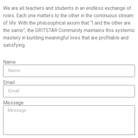
We are all teachers and students in an endless exchange of
roles. Each one matters to the other in the continuous stream
of life. With the philosophical axiom that “I and the other are
the same”, the GRITSTAR Community maintains this systemic
mastery in building meaningful lives that are profitable and
satisfying.
Name
Email
Message