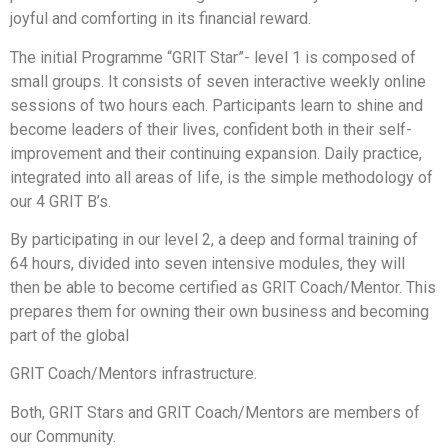
joyful and comforting in its financial reward.
The initial Programme “GRIT Star”- level 1 is composed of
small groups. It consists of seven interactive weekly online
sessions of two hours each. Participants learn to shine and
become leaders of their lives, confident both in their self-
improvement and their continuing expansion. Daily practice,
integrated into all areas of life, is the simple methodology of
our 4 GRIT B’s.
By participating in our level 2, a deep and formal training of
64 hours, divided into seven intensive modules, they will
then be able to become certified as GRIT Coach/Mentor. This
prepares them for owning their own business and becoming
part of the global
GRIT Coach/Mentors infrastructure.
Both, GRIT Stars and GRIT Coach/Mentors are members of
our Community.