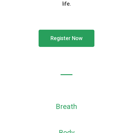
life.
Register Now
Breath
Body