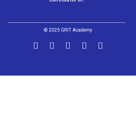
© 2025 GRIT Academy