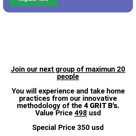
Join our next group of maximun 20
people
You will experience and take home
practices from our innovative
methodology of the
4 GRIT B's.
Value Price
498
usd
Special Price 350 usd