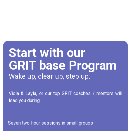
Start with our
GRIT base Program
Wake up, clear up, step up.
Viola & Layla, or our top GRIT coaches / mentors will
lead you during
Seven two-hour sessions in small groups
·