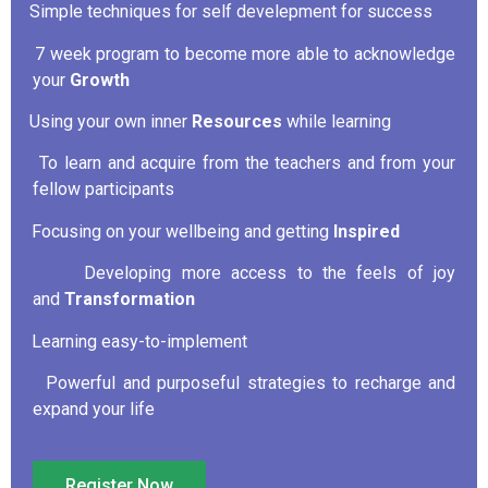
Simple techniques for self develepment for success
·
7 week program to become more able to acknowledge
·
your
Growth
Using your own inner
Resources
while learning
·
To learn and acquire from the teachers and from your
·
fellow participants
Focusing on your wellbeing and getting
Inspired
·
Developing more access to the feels of joy
·
and
Transformation
Learning easy-to-implement
·
Powerful and purposeful strategies to recharge and
·
expand your life
Register Now