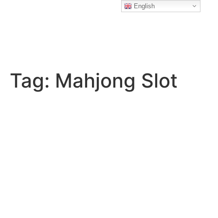
English
Tag:
Mahjong Slot