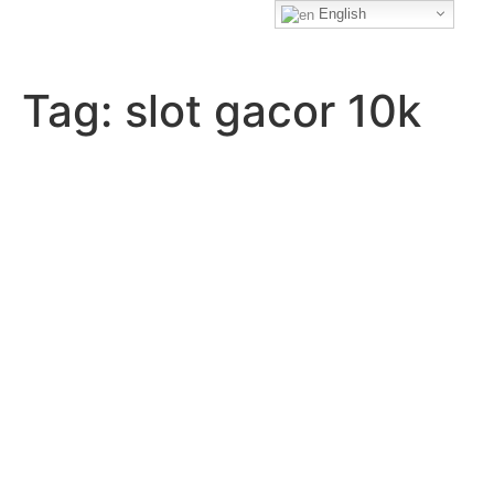
English
Tag:
slot gacor 10k