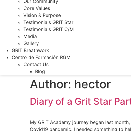
Our Community
Core Values
Visión & Purpose
Testimonials GRIT Star
Testimonials GRIT C/M
Media
Gallery
GRIT Breathwork
Centro de Formación RGM
Contact Us
Blog
Author:
hector
Diary of a Grit Star Par
My GRIT Academy journey began last month, on 
Covid19 pandemic, I needed something to help