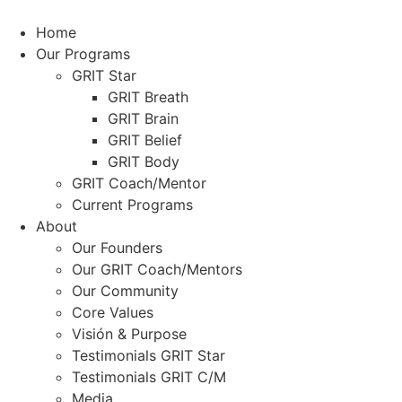
Skip
to
Home
content
Our Programs
GRIT Star
GRIT Breath
GRIT Brain
GRIT Belief
GRIT Body
GRIT Coach/Mentor
Current Programs
About
Our Founders
Our GRIT Coach/Mentors
Our Community
Core Values
Visión & Purpose
Testimonials GRIT Star
Testimonials GRIT C/M
Media