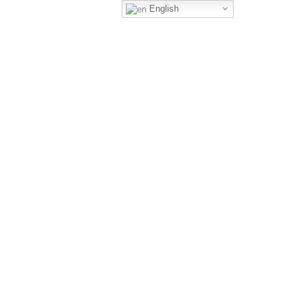
English