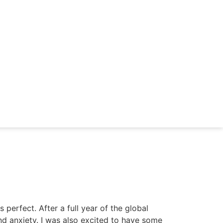
perfect. After a full year of the global
d anxiety. I was also excited to have some