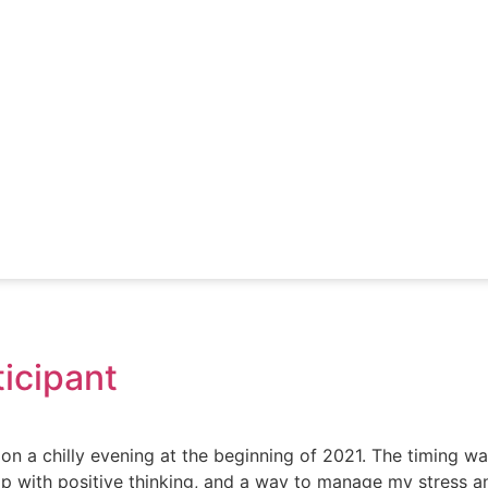
ticipant
a chilly evening at the beginning of 2021. The timing was 
 with positive thinking, and a way to manage my stress an