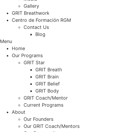
Gallery
GRIT Breathwork
Centro de Formación RGM
Contact Us
Blog
Menu
Home
Our Programs
GRIT Star
GRIT Breath
GRIT Brain
GRIT Belief
GRIT Body
GRIT Coach/Mentor
Current Programs
About
Our Founders
Our GRIT Coach/Mentors